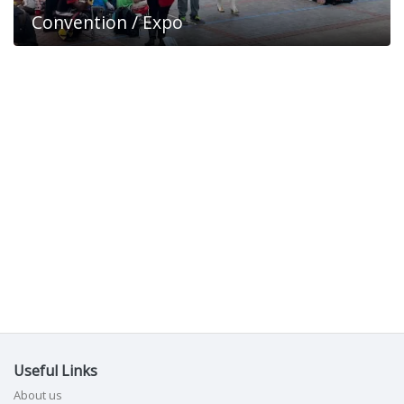
Convention / Expo
Useful Links
About us