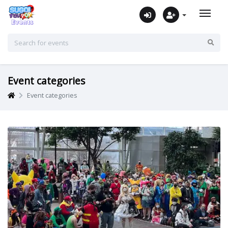
Event categories
Event categories