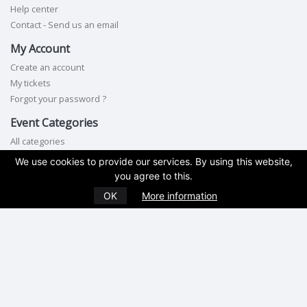
Help center
Contact - Send us an email
My Account
Create an account
My tickets
Forgot your password ?
Event Categories
All categories
We use cookies to provide our services. By using this website,
Contact Us
you agree to this.
Phone:
845-462-2535
OK
More information
Terms of service
|
Privacy policy
|
Cookie policy
|
GDPR compliance
Copyright © 2026