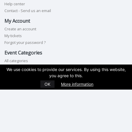
Help center
Contact - Send us an email
My Account
Create an account
My tickets
Forgot your password ?
Event Categories
All categories
We use cookies to provide our services. By using this website,
Contact Us
you agree to this.
Phone:
845-462-2535
OK
More information
Terms of service
|
Privacy policy
|
Cookie policy
|
GDPR compliance
Copyright © 2026