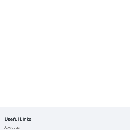
Useful Links
About us