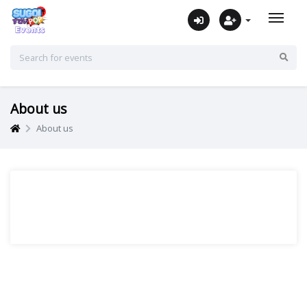
About us
About us